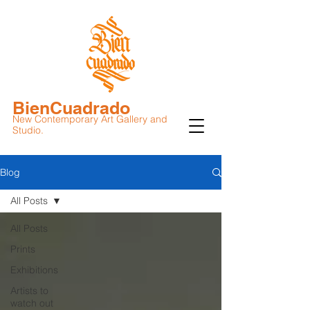
BienCuadrado
New Contemporary Art Gallery and
Studio.
Blog
All Posts
All Posts
Prints
Exhibitions
Artists to
watch out