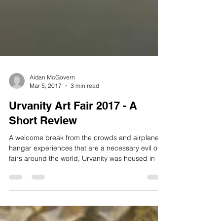
Aidan McGovern
Mar 5, 2017
3 min read
Urvanity Art Fair 2017 - A
Short Review
A welcome break from the crowds and airplane
hangar experiences that are a necessary evil of
fairs around the world, Urvanity was housed in