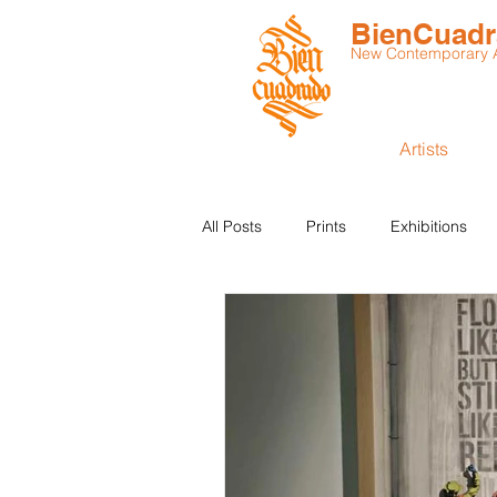
BienCuad
New Contemporary Ar
Artists
All Posts
Prints
Exhibitions