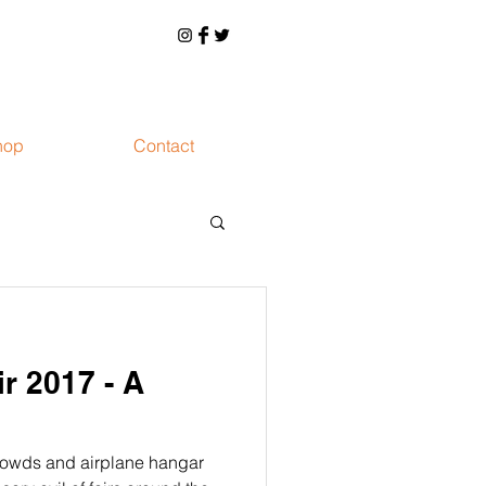
hop
Contact
ir 2017 - A
rowds and airplane hangar