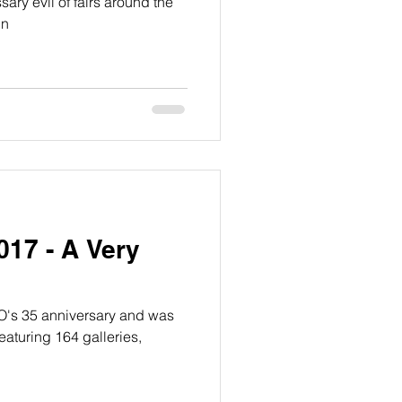
ary evil of fairs around the
in
17 - A Very
O's 35 anniversary and was
featuring 164 galleries,