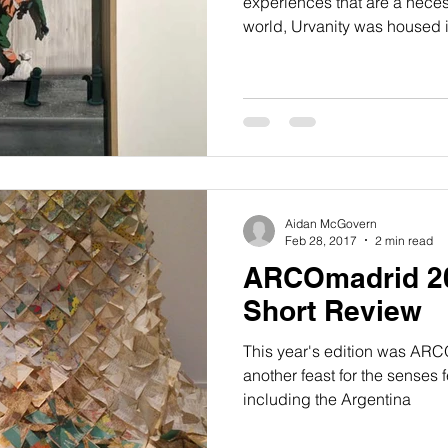
experiences that are a necess
world, Urvanity was housed 
Aidan McGovern
Feb 28, 2017
2 min read
ARCOmadrid 20
Short Review
This year's edition was ARC
another feast for the senses 
including the Argentina