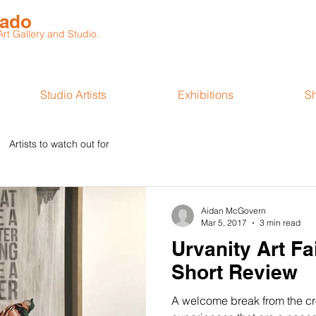
rado
t Gallery and Studio.
Studio Artists
Exhibitions
S
Artists to watch out for
Aidan McGovern
Mar 5, 2017
3 min read
Urvanity Art Fa
Short Review
A welcome break from the c