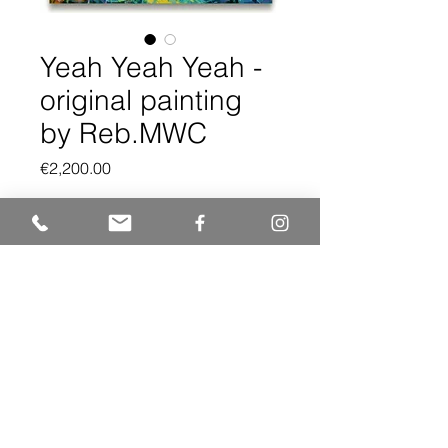
Yeah Yeah Yeah -
original painting
by Reb.MWC
Price
€2,200.00
Quantity
*
Add to Cart
Original artwork. 86x62 cm
Acrylics on canvas on panel