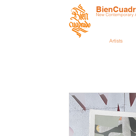
BienCuad
New Contemporary Ar
Artists