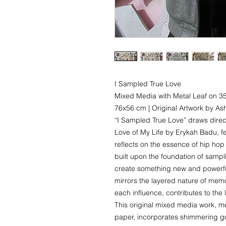
I Sampled True Love
Mixed Media with Metal Leaf on 
76x56 cm | Original Artwork by A
“I Sampled True Love” draws directl
Love of My Life by Erykah Badu, f
reflects on the essence of hip ho
built upon the foundation of sampli
create something new and powerfu
mirrors the layered nature of me
each influence, contributes to the 
This original mixed media work, 
paper, incorporates shimmering go