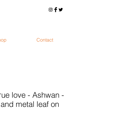
hop
Contact
rue love - Ashwan -
 and metal leaf on