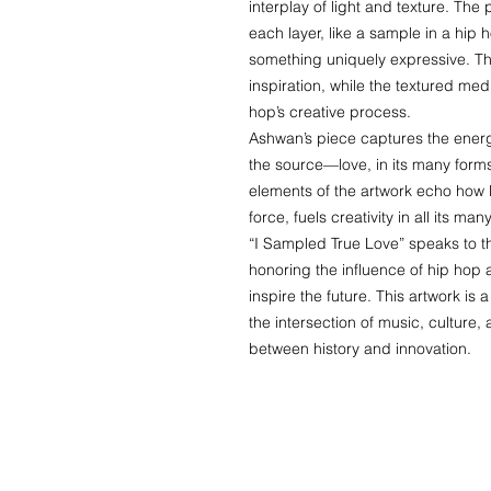
interplay of light and texture. The
each layer, like a sample in a hip 
something uniquely expressive. The
inspiration, while the textured me
hop’s creative process.
Ashwan’s piece captures the energ
the source—love, in its many for
elements of the artwork echo how 
force, fuels creativity in all its ma
“I Sampled True Love” speaks to the
honoring the influence of hip hop 
inspire the future. This artwork is
the intersection of music, culture,
between history and innovation.