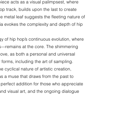
 piece acts as a visual palimpsest, where
hop track, builds upon the last to create
 metal leaf suggests the fleeting nature of
dia evokes the complexity and depth of hip
y of hip hop’s continuous evolution, where
ms—remains at the core. The shimmering
love, as both a personal and universal
ny forms, including the art of sampling.
 cyclical nature of artistic creation,
as a muse that draws from the past to
 a perfect addition for those who appreciate
 and visual art, and the ongoing dialogue