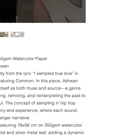
350gsm Watercolor Paper
shwan
y from the lyric “I sampled true love” in
eaturing Common. In this piece, Ashwan
p itself as both muse and source—a genre
ng, remixing, and reinterpreting the past to
l. The concept of sampling in hip hop
mory and experience, where each sound,
larger narrative.
measuring 76x56 cm on 350gsm watercolor
ld and silver metal leaf, adding a dynamic