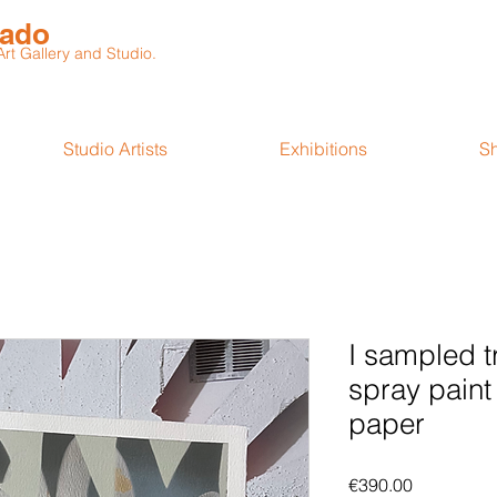
rado
t Gallery and Studio.
Studio Artists
Exhibitions
S
I sampled t
spray paint
paper
Price
€390.00