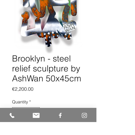
Brooklyn - steel
relief sculpture by
AshWan 50x45cm
Price
€2,200.00
Quantity
*
Add to Cart