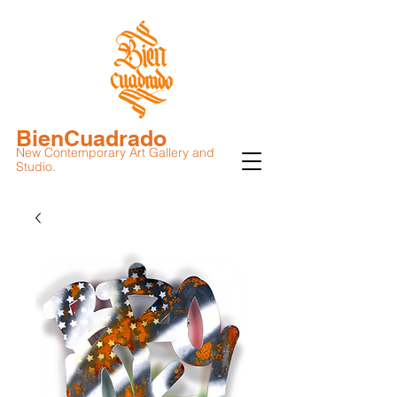
BienCuadrado
New Contemporary Art Gallery and
Studio.