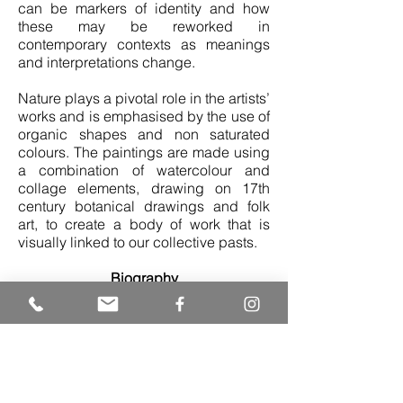
can be markers of identity and how
these may be reworked in
contemporary contexts as meanings
and interpretations change.
Nature plays a pivotal role in the artists’
works and is emphasised by the use of
organic shapes and non saturated
colours. The paintings are made using
a combination of watercolour and
collage elements, drawing on 17th
century botanical drawings and folk
art, to create a body of work that is
visually linked to our collective pasts.
Biography
Rithika Merchant (b.1986) received her
Bachelor’s Degree in Fine Arts from
Parsons the New School for Design,
New York in 2008. She has exhibited
extensively since her graduation