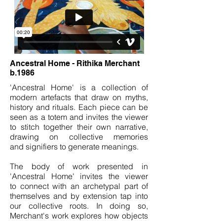
Ancestral Home - Rithika Merchant
b.1986
'Ancestral Home' is a collection of
modern artefacts that draw on myths,
history and rituals. Each piece can be
seen as a totem and invites the viewer
to stitch together their own narrative,
drawing on collective memories
and signifiers to generate meanings.
The body of work presented in
'Ancestral Home' invites the viewer
to connect with an archetypal part of
themselves and by extension tap into
our collective roots. In doing so,
Merchant's work explores how objects