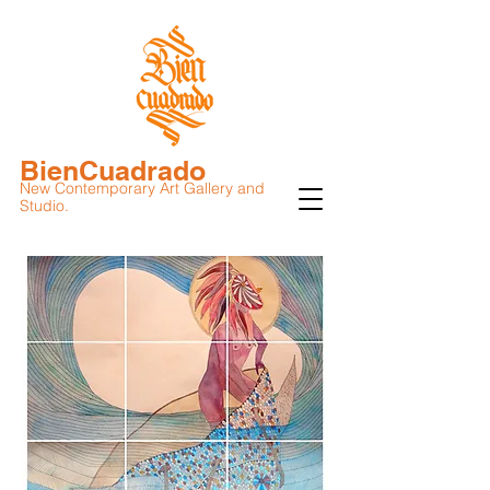
BienCuadrado
New Contemporary Art Gallery and
Studio.